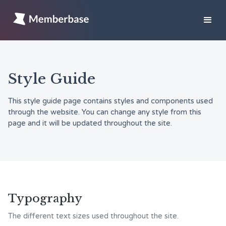
Style Guide
This style guide page contains styles and components used
through the website. You can change any style from this
page and it will be updated throughout the site.
Typography
The different text sizes used throughout the site.