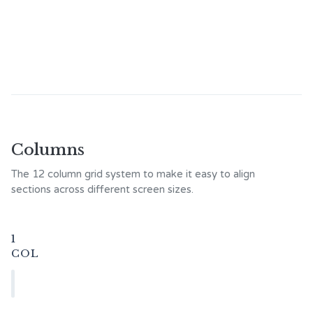
Columns
The 12 column grid system to make it easy to align
sections across different screen sizes.
1
COL