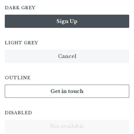
DARK GREY
Sign Up
LIGHT GREY
Cancel
OUTLINE
Get in touch
DISABLED
Not available