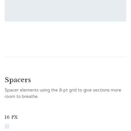
Spacers
Spacer elements using the 8-pt grid to give sections more
room to breathe.
16 PX