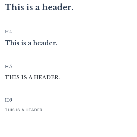
This is a header.
H4
This is a header.
H5
THIS IS A HEADER.
H6
THIS IS A HEADER.