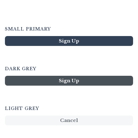
SMALL PRIMARY
Sign Up
DARK GREY
Sign Up
LIGHT GREY
Cancel