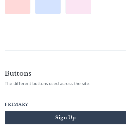
Buttons
The different buttons used across the site.
PRIMARY
Sign Up