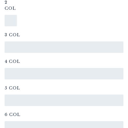
2
COL
3 COL
4 COL
5 COL
6 COL