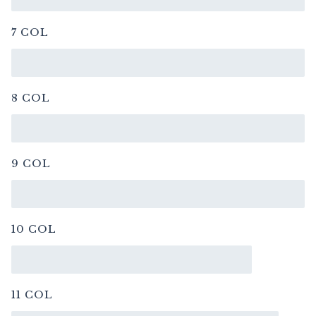
7 COL
8 COL
9 COL
10 COL
11 COL