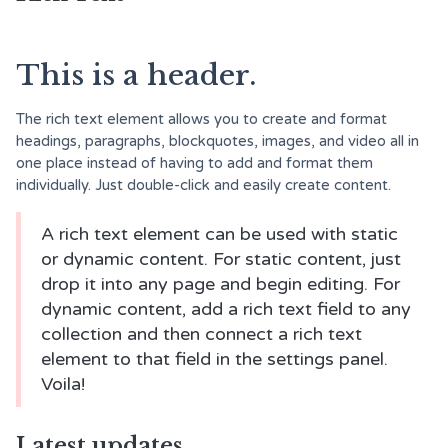
This is a header.
The rich text element allows you to create and format
headings, paragraphs, blockquotes, images, and video all in
one place instead of having to add and format them
individually. Just double-click and easily create content.
A rich text element can be used with static
or dynamic content. For static content, just
drop it into any page and begin editing. For
dynamic content, add a rich text field to any
collection and then connect a rich text
element to that field in the settings panel.
Voila!
Latest updates