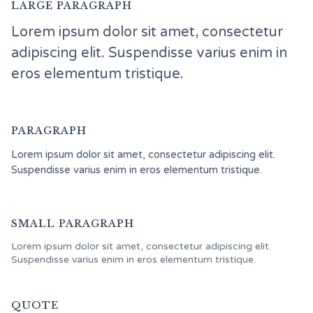
LARGE PARAGRAPH
Lorem ipsum dolor sit amet, consectetur
adipiscing elit. Suspendisse varius enim in
eros elementum tristique.
PARAGRAPH
Lorem ipsum dolor sit amet, consectetur adipiscing elit.
Suspendisse varius enim in eros elementum tristique.
SMALL PARAGRAPH
Lorem ipsum dolor sit amet, consectetur adipiscing elit.
Suspendisse varius enim in eros elementum tristique.
QUOTE