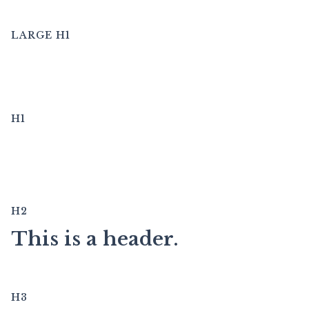
LARGE H1
This is a header.
H1
This is a header.
H2
This is a header.
H3