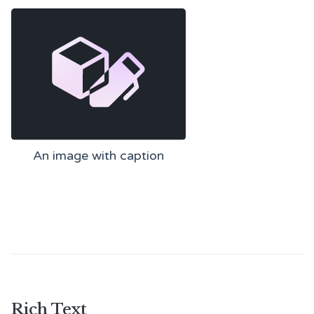
An image with caption
Rich Text