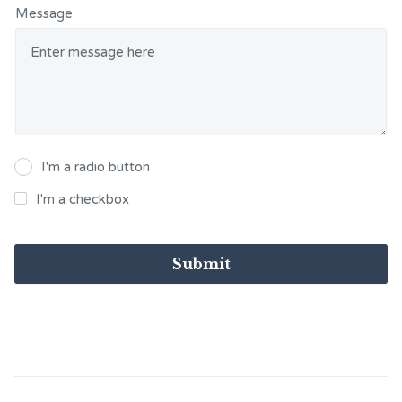
Message
I'm a radio button
I'm a checkbox