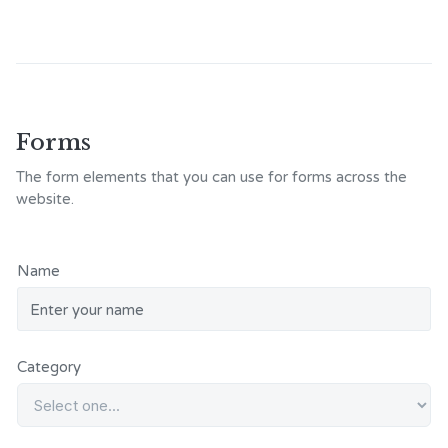
Forms
The form elements that you can use for forms across the
website.
Name
Category