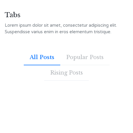
Tabs
Lorem ipsum dolor sit amet, consectetur adipiscing elit.
Suspendisse varius enim in eros elementum tristique.
All Posts
Popular Posts
Rising Posts