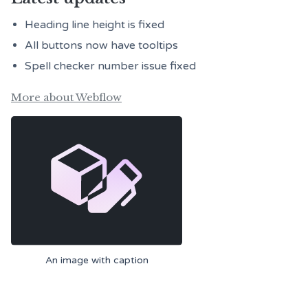
Heading line height is fixed
All buttons now have tooltips
Spell checker number issue fixed
More about Webflow
An image with caption