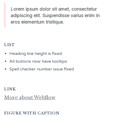
Lorem ipsum dolor sit amet, consectetur
adipiscing elit. Suspendisse varius enim in
eros elementum tristique.
LIST
Heading line height is fixed
All buttons now have tooltips
Spell checker number issue fixed
LINK
More about Webflow
FIGURE WITH CAPTION