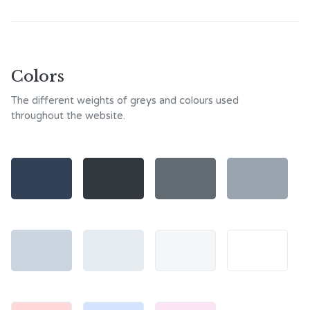
Colors
The different weights of greys and colours used
throughout the website.