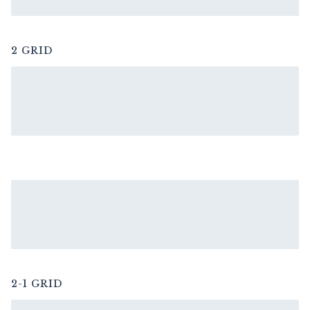
2 GRID
2-1 GRID