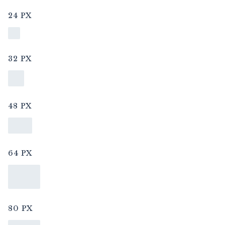
24 PX
32 PX
48 PX
64 PX
80 PX