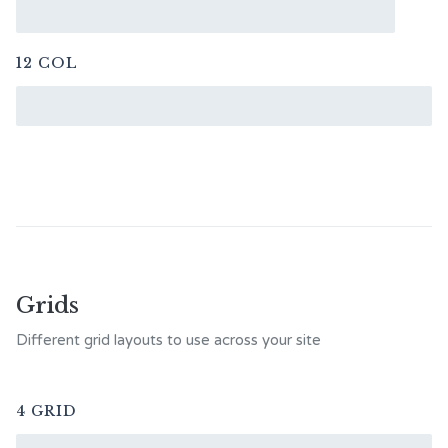
12 COL
Grids
Different grid layouts to use across your site
4 GRID