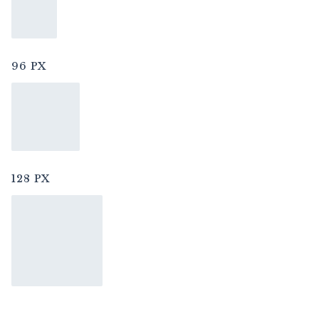
96 PX
128 PX