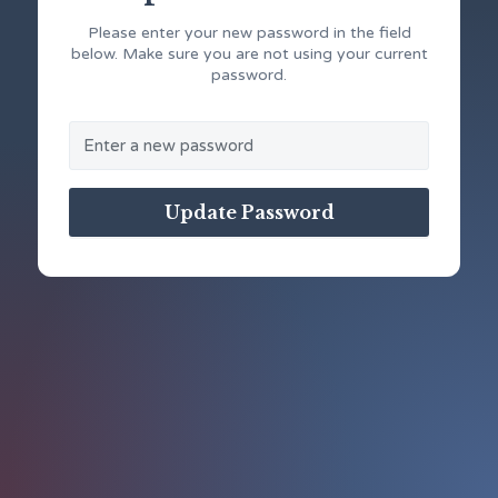
Please enter your new password in the field
below. Make sure you are not using your current
password.