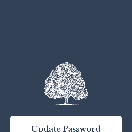
Update Password