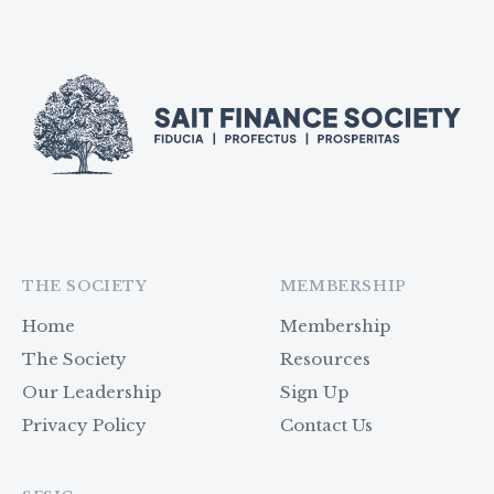
THE SOCIETY
MEMBERSHIP
Home
Membership
The Society
Resources
Our Leadership
Sign Up
Privacy Policy
Contact Us