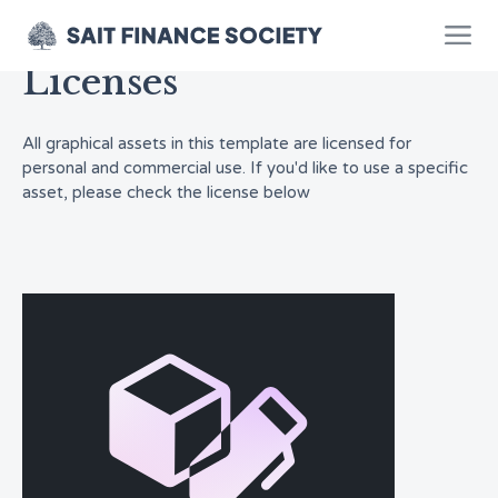
Licenses
All graphical assets in this template are licensed for
personal and commercial use. If you'd like to use a specific
asset, please check the license below