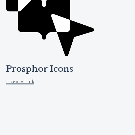
Prosphor Icons
License Link