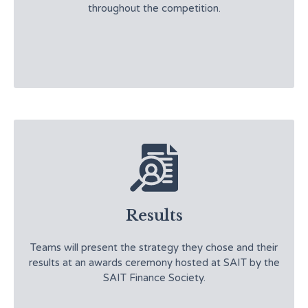
throughout the competition.
Results
Teams will present the strategy they chose and their
results at an awards ceremony hosted at SAIT by the
SAIT Finance Society.