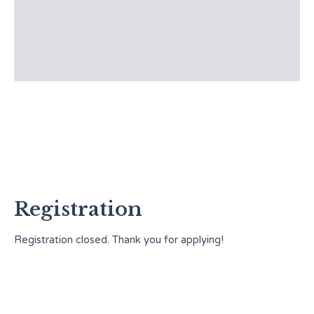
Registration
Registration closed. Thank you for applying!