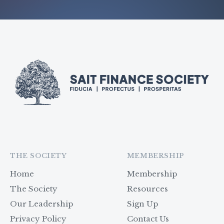
THE SOCIETY
MEMBERSHIP
Home
Membership
The Society
Resources
Our Leadership
Sign Up
Privacy Policy
Contact Us