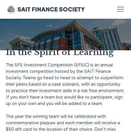
The SFSIC
In the Spirit of Learning
The SFS Investment Competition (SFSIC) is an annual
investment competition hosted by the SAIT Finance
Society. Teams go head to head to attempt to outperform
their peers based on a case scenario, with an opportunity
to practice their investment skills in a risk free environment.
If you don't have a team but would like to participate, sign
up on your own and you will be added to a team.
This year the winning team will be celebrated with
commemorative plaques and each member will receive a
$50 gift card to the location of their choice. Don’t miss