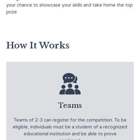
your chance to showcase your skills and take home the top
prize.
How It Works
Teams
Teams of 2-3 can register for the competition. To be
eligible, individuals must be a student of a recognized
educational institution and be able to prove