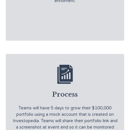
enrolment.
Process
Teams will have 5 days to grow their $100,000
portfolio using a mock account that is created on
Investopedia. Teams will share their portfolio link and
a screenshot at event end so it can be monitored