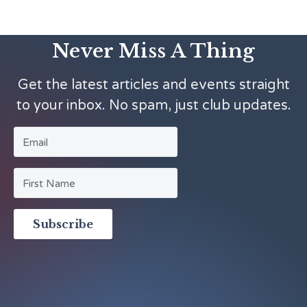
Never Miss A Thing
Get the latest articles and events straight
to your inbox. No spam, just club updates.