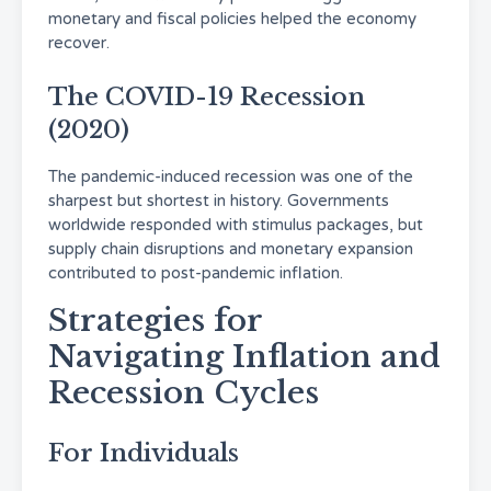
monetary and fiscal policies helped the economy
recover.
The COVID-19 Recession
(2020)
The pandemic-induced recession was one of the
sharpest but shortest in history. Governments
worldwide responded with stimulus packages, but
supply chain disruptions and monetary expansion
contributed to post-pandemic inflation.
Strategies for
Navigating Inflation and
Recession Cycles
For Individuals