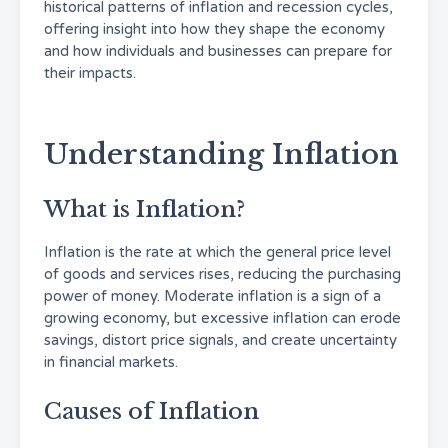
historical patterns of inflation and recession cycles,
offering insight into how they shape the economy
and how individuals and businesses can prepare for
their impacts.
Understanding Inflation
What is Inflation?
Inflation is the rate at which the general price level
of goods and services rises, reducing the purchasing
power of money. Moderate inflation is a sign of a
growing economy, but excessive inflation can erode
savings, distort price signals, and create uncertainty
in financial markets.
Causes of Inflation