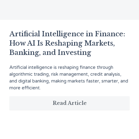
Artificial Intelligence in Finance:
How AI Is Reshaping Markets,
Banking, and Investing
Artificial intelligence is reshaping finance through
algorithmic trading, risk management, credit analysis,
and digital banking, making markets faster, smarter, and
more efficient.
Read Article