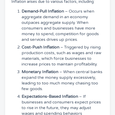
Inflation arises due to various factors, including:
Demand-Pull Inflation
– Occurs when
aggregate demand in an economy
outpaces aggregate supply. When
consumers and businesses have more
money to spend, competition for goods
and services drives up prices.
Cost-Push Inflation
– Triggered by rising
production costs, such as wages and raw
materials, which force businesses to
increase prices to maintain profitability.
Monetary Inflation
– When central banks
expand the money supply excessively,
leading to too much money chasing too
few goods.
Expectations-Based Inflation
– If
businesses and consumers expect prices
to rise in the future, they may adjust
wages and spending behaviors