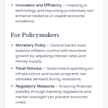
Innovation and Efficiency
– Investing in
technology and improving productivity can
enhance resilience in volatile economic
conditions.
For Policymakers
Monetary Policy
– Central banks must
balance inflation control with economic
growth by adjusting interest rates and
money supply.
Fiscal Stimulus
– Government spending on
infrastructure and social programs can
stimulate demand during recessions.
Regulatory Measures
– Ensuring financial
stability through banking regulations and
market oversight can prevent economic
crises.