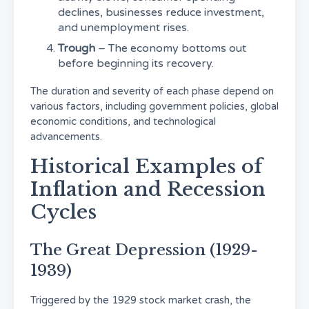
declines, businesses reduce investment,
and unemployment rises.
Trough
– The economy bottoms out
before beginning its recovery.
The duration and severity of each phase depend on
various factors, including government policies, global
economic conditions, and technological
advancements.
Historical Examples of
Inflation and Recession
Cycles
The Great Depression (1929-
1939)
Triggered by the 1929 stock market crash, the