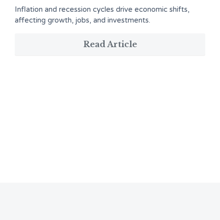
Inflation and recession cycles drive economic shifts,
affecting growth, jobs, and investments.
Read Article