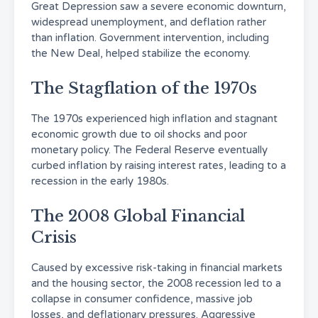
Great Depression saw a severe economic downturn,
widespread unemployment, and deflation rather
than inflation. Government intervention, including
the New Deal, helped stabilize the economy.
The Stagflation of the 1970s
The 1970s experienced high inflation and stagnant
economic growth due to oil shocks and poor
monetary policy. The Federal Reserve eventually
curbed inflation by raising interest rates, leading to a
recession in the early 1980s.
The 2008 Global Financial
Crisis
Caused by excessive risk-taking in financial markets
and the housing sector, the 2008 recession led to a
collapse in consumer confidence, massive job
losses, and deflationary pressures. Aggressive