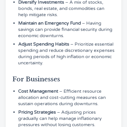
Diversify Investments
– A mix of stocks,
bonds, real estate, and commodities can
help mitigate risks.
Maintain an Emergency Fund
– Having
savings can provide financial security during
economic downturns.
Adjust Spending Habits
– Prioritize essential
spending and reduce discretionary expenses
during periods of high inflation or economic
uncertainty.
For Businesses
Cost Management
– Efficient resource
allocation and cost-cutting measures can
sustain operations during downturns.
Pricing Strategies
– Adjusting prices
gradually can help manage inflationary
pressures without losing customers.