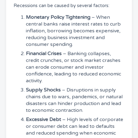
Recessions can be caused by several factors:
Monetary Policy Tightening
– When
central banks raise interest rates to curb
inflation, borrowing becomes expensive,
reducing business investment and
consumer spending.
Financial Crises
– Banking collapses,
credit crunches, or stock market crashes
can erode consumer and investor
confidence, leading to reduced economic
activity.
Supply Shocks
– Disruptions in supply
chains due to wars, pandemics, or natural
disasters can hinder production and lead
to economic contraction.
Excessive Debt
– High levels of corporate
or consumer debt can lead to defaults
and reduced spending when economic