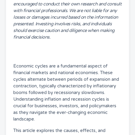
encouraged to conduct their own research and consult
with financial professionals. We are not liable for any
losses or damages incurred based on the information
presented. Investing involves risks, and individuals
should exercise caution and diligence when making
financial decisions.
Economic cycles are a fundamental aspect of
financial markets and national economies. These
cycles alternate between periods of expansion and
contraction, typically characterized by inflationary
booms followed by recessionary slowdowns.
Understanding inflation and recession cycles is
crucial for businesses, investors, and policymakers
as they navigate the ever-changing economic
landscape.
This article explores the causes, effects, and