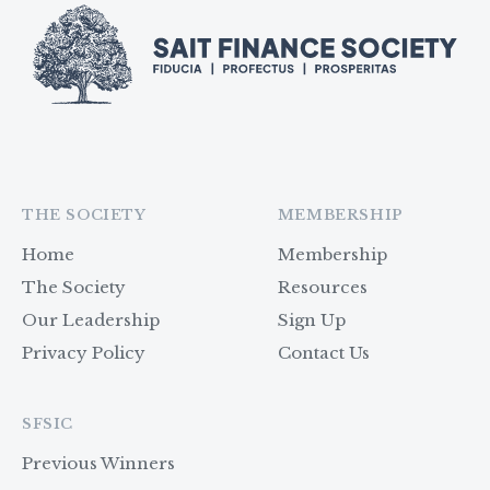
THE SOCIETY
MEMBERSHIP
Home
Membership
The Society
Resources
Our Leadership
Sign Up
Privacy Policy
Contact Us
SFSIC
Previous Winners