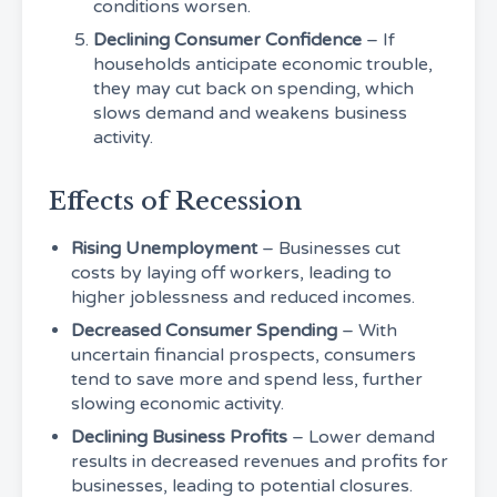
conditions worsen.
Declining Consumer Confidence
– If
households anticipate economic trouble,
they may cut back on spending, which
slows demand and weakens business
activity.
Effects of Recession
Rising Unemployment
– Businesses cut
costs by laying off workers, leading to
higher joblessness and reduced incomes.
Decreased Consumer Spending
– With
uncertain financial prospects, consumers
tend to save more and spend less, further
slowing economic activity.
Declining Business Profits
– Lower demand
results in decreased revenues and profits for
businesses, leading to potential closures.