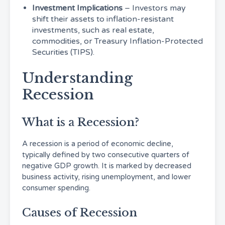
Investment Implications
– Investors may
shift their assets to inflation-resistant
investments, such as real estate,
commodities, or Treasury Inflation-Protected
Securities (TIPS).
Understanding
Recession
What is a Recession?
A recession is a period of economic decline,
typically defined by two consecutive quarters of
negative GDP growth. It is marked by decreased
business activity, rising unemployment, and lower
consumer spending.
Causes of Recession