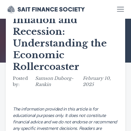
Inflation and
Recession:
Understanding the
Economic
Rollercoaster
Posted
Samson Duborg-
February 10,
by:
Rankin
2025
The information provided in this article is for
educational purposes only. It does not constitute
financial advice and we do not endorse or recommend
any specific investment decisions. Readers are