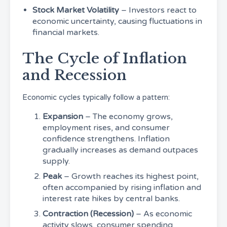
Stock Market Volatility
– Investors react to
economic uncertainty, causing fluctuations in
financial markets.
The Cycle of Inflation
and Recession
Economic cycles typically follow a pattern:
Expansion
– The economy grows,
employment rises, and consumer
confidence strengthens. Inflation
gradually increases as demand outpaces
supply.
Peak
– Growth reaches its highest point,
often accompanied by rising inflation and
interest rate hikes by central banks.
Contraction (Recession)
– As economic
activity slows, consumer spending