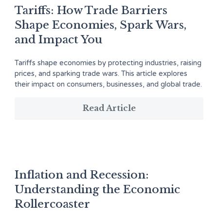
Tariffs: How Trade Barriers
Shape Economies, Spark Wars,
and Impact You
Tariffs shape economies by protecting industries, raising
prices, and sparking trade wars. This article explores
their impact on consumers, businesses, and global trade.
Read Article
Inflation and Recession:
Understanding the Economic
Rollercoaster