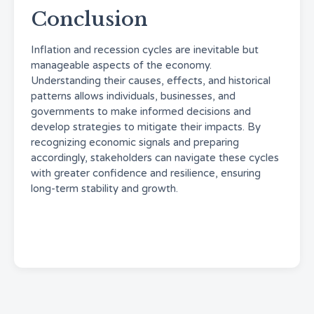
Conclusion
Inflation and recession cycles are inevitable but
manageable aspects of the economy.
Understanding their causes, effects, and historical
patterns allows individuals, businesses, and
governments to make informed decisions and
develop strategies to mitigate their impacts. By
recognizing economic signals and preparing
accordingly, stakeholders can navigate these cycles
with greater confidence and resilience, ensuring
long-term stability and growth.