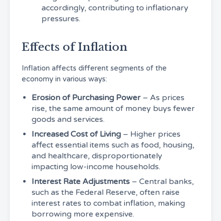
accordingly, contributing to inflationary
pressures.
Effects of Inflation
Inflation affects different segments of the
economy in various ways:
Erosion of Purchasing Power
– As prices
rise, the same amount of money buys fewer
goods and services.
Increased Cost of Living
– Higher prices
affect essential items such as food, housing,
and healthcare, disproportionately
impacting low-income households.
Interest Rate Adjustments
– Central banks,
such as the Federal Reserve, often raise
interest rates to combat inflation, making
borrowing more expensive.