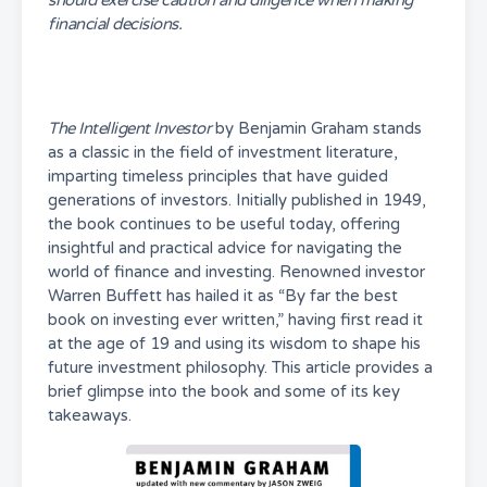
should exercise caution and diligence when making
financial decisions.
The Intelligent Investor
by Benjamin Graham stands
as a classic in the field of investment literature,
imparting timeless principles that have guided
generations of investors. Initially published in 1949,
the book continues to be useful today, offering
insightful and practical advice for navigating the
world of finance and investing. Renowned investor
Warren Buffett has hailed it as “By far the best
book on investing ever written,” having first read it
at the age of 19 and using its wisdom to shape his
future investment philosophy. This article provides a
brief glimpse into the book and some of its key
takeaways.