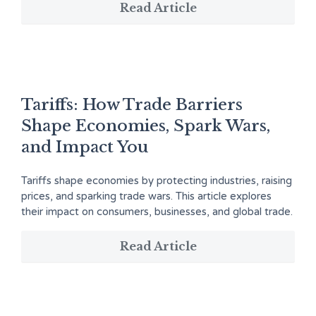
Read Article
Tariffs: How Trade Barriers
Shape Economies, Spark Wars,
and Impact You
Tariffs shape economies by protecting industries, raising
prices, and sparking trade wars. This article explores
their impact on consumers, businesses, and global trade.
Read Article