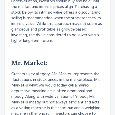
undervaluation, investors should buy and hold until
the market and intrinsic prices align. Purchasing a
stock below its intrinsic value offers a discount,and
selling is recommended when the stock reaches its
intrinsic value. While this approach may not seem as
glamorous and profitable as growth-based
investing, the risk is considered to be lower with a
higher long-term return.
Mr. Market:
Graham's key allegory, Mr. Market, represents the
fluctuations in stock prices in the marketplace. Mr.
Market is what we would today call a manic-
depressive meaning he is often emotional and
moody. Along with wide variation of ‘mood’, Mr.
Market is mostly but not always efficient and acts
as a voting machine in the short run and a weighing
machine in the long run. Investors can choose to