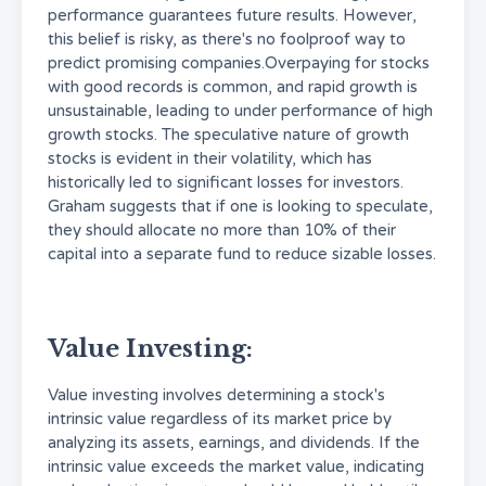
performance guarantees future results. However,
this belief is risky, as there's no foolproof way to
predict promising companies.Overpaying for stocks
with good records is common, and rapid growth is
unsustainable, leading to under performance of high
growth stocks. The speculative nature of growth
stocks is evident in their volatility, which has
historically led to significant losses for investors.
Graham suggests that if one is looking to speculate,
they should allocate no more than 10% of their
capital into a separate fund to reduce sizable losses.
Value Investing:
Value investing involves determining a stock's
intrinsic value regardless of its market price by
analyzing its assets, earnings, and dividends. If the
intrinsic value exceeds the market value, indicating