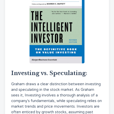
Investing vs. Speculating:
Graham draws a clear distinction between investing
and speculating in the stock market. As Graham
sees it, Investing involves a thorough analysis of a
company's fundamentals, while speculating relies on
market trends and price movements. Investors are
often enticed by growth stocks, assuming past