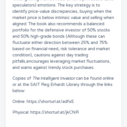
speculators) emotions. The key strategy is to
identify price-value discrepancies, buying when the
market price is below intrinsic value and selling when
aligned. The book also recommends a balanced
portfolio for the defensive investor of 50% stocks
and 50% high-grade bonds (Although these can
fluctuate either direction between 25% and 75%
based on financial need, risk tolerance and market
condition), cautions against day trading
pitfalls,encourages leveraging market fluctuations,
and warns against trendy stock purchases.
Copies of
The Intelligent Investor
can be found online
or at the SAIT Reg Erhardt Library through the links
below:
Online: https://shorturl.at/adfxE
Physical: https://shorturl.at/jkCNR