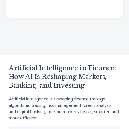
Artificial Intelligence in Finance:
How AI Is Reshaping Markets,
Banking, and Investing
Artificial intelligence is reshaping finance through
algorithmic trading, risk management, credit analysis,
and digital banking, making markets faster, smarter, and
more efficient.