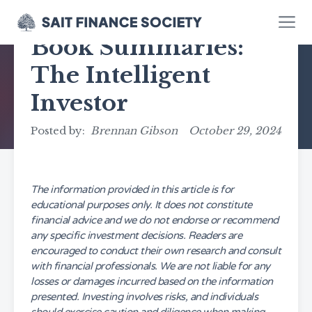
Book Summaries:
The Intelligent
Investor
Posted by:
Brennan Gibson
October 29, 2024
The information provided in this article is for
educational purposes only. It does not constitute
financial advice and we do not endorse or recommend
any specific investment decisions. Readers are
encouraged to conduct their own research and consult
with financial professionals. We are not liable for any
losses or damages incurred based on the information
presented. Investing involves risks, and individuals