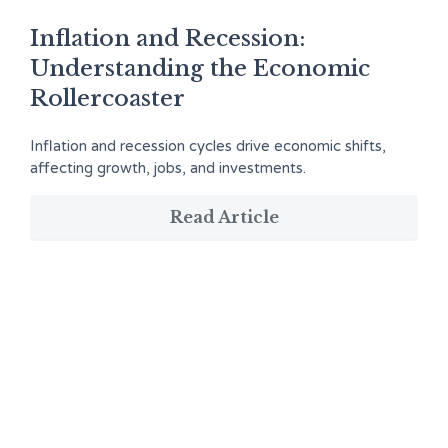
Inflation and Recession:
Understanding the Economic
Rollercoaster
Inflation and recession cycles drive economic shifts,
affecting growth, jobs, and investments.
Read Article