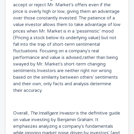
accept or reject Mr. Market's offers even if the
price is overly high or low, giving them an advantage
over those constantly invested. The patience of a
value investor allows them to take advantage of low
prices when Mr. Market is in a ‘pessimistic’ mood
(Pricing a stock below its underlying value) but not
fall into the trap of short-term sentimental
fluctuations. Focusing on a company's real
performance and value is advised,rather than being
swayed by Mr. Market's short-term changing
sentiments.Investors are neither right nor wrong
based on the similarity between others' sentiments
and their own, only facts and analysis determine
their accuracy.
Overall,
The Intelligent Investor
is the definitive guide
on value investing by Benjamin Graham. It
emphasizes analyzing a company's fundamentals
while ignoring market noise driven by investors' (and