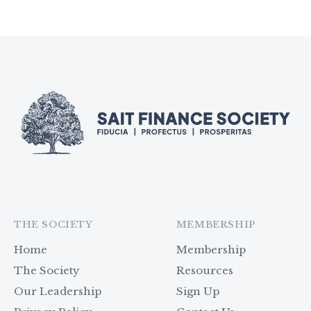
THE SOCIETY
MEMBERSHIP
Home
Membership
The Society
Resources
Our Leadership
Sign Up